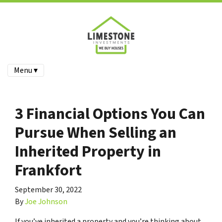
Menu ▾
3 Financial Options You Can
Pursue When Selling an
Inherited Property in
Frankfort
September 30, 2022
By
Joe Johnson
If you’ve inherited a property and you’re thinking about