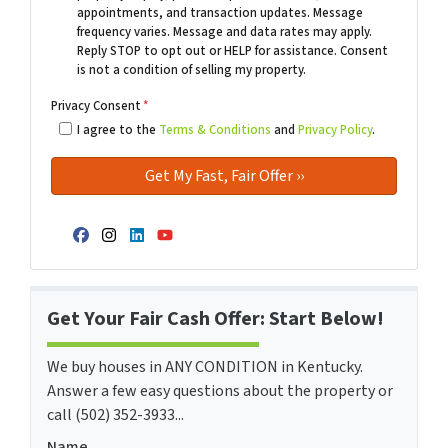
appointments, and transaction updates. Message
frequency varies. Message and data rates may apply.
Reply STOP to opt out or HELP for assistance. Consent
is not a condition of selling my property.
Privacy Consent
*
I agree to the
Terms & Conditions
and
Privacy Policy
.
Facebook
Instagram
LinkedIn
YouTube
Get Your Fair Cash Offer: Start Below!
We buy houses in ANY CONDITION in Kentucky.
Answer a few easy questions about the property or
call (502) 352-3933...
Name