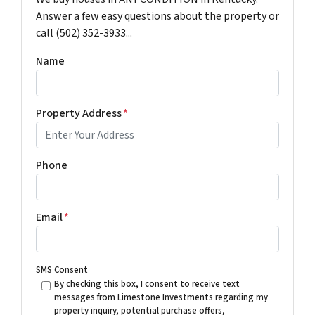
Answer a few easy questions about the property or
call (502) 352-3933...
Name
Property Address
*
Phone
Email
*
SMS Consent
By checking this box, I consent to receive text
messages from Limestone Investments regarding my
property inquiry, potential purchase offers,