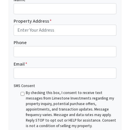
Property Address
*
Phone
Email
*
SMS Consent
By checking this box, I consent to receive text
messages from Limestone Investments regarding my
property inquiry, potential purchase offers,
appointments, and transaction updates. Message
frequency varies. Message and data rates may apply.
Reply STOP to opt out or HELP for assistance. Consent
is not a condition of selling my property.