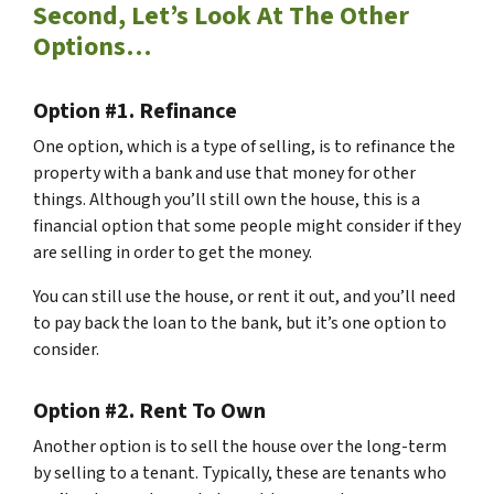
Second, Let’s Look At The Other
Options…
Option #1. Refinance
One option, which is a type of selling, is to refinance the
property with a bank and use that money for other
things. Although you’ll still own the house, this is a
financial option that some people might consider if they
are selling in order to get the money.
You can still use the house, or rent it out, and you’ll need
to pay back the loan to the bank, but it’s one option to
consider.
Option #2. Rent To Own
Another option is to sell the house over the long-term
by selling to a tenant. Typically, these are tenants who