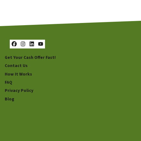
Facebook
Instagram
LinkedIn
YouTube
Get Your Cash Offer Fast!
Contact Us
How It Works
FAQ
Privacy Policy
Blog