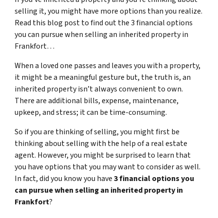
selling it, you might have more options than you realize.
Read this blog post to find out the 3 financial options
you can pursue when selling an inherited property in
Frankfort…
When a loved one passes and leaves you with a property,
it might be a meaningful gesture but, the truth is, an
inherited property isn’t always convenient to own.
There are additional bills, expense, maintenance,
upkeep, and stress; it can be time-consuming.
So if you are thinking of selling, you might first be
thinking about selling with the help of a real estate
agent. However, you might be surprised to learn that
you have options that you may want to consider as well.
In fact, did you know you have
3 financial options you
can pursue when selling an inherited property in
Frankfort
?