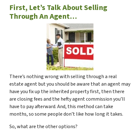
First, Let’s Talk About Selling
Through An Agent…
There’s nothing wrong with selling through a real
estate agent but you should be aware that an agent may
have you fix up the inherited property first, then there
are closing fees and the hefty agent commission you’ll
have to pay afterward. And, this method can take
months, so some people don’t like how long it takes.
So, what are the other options?