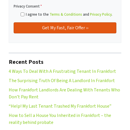
Privacy Consent
*
I agree to the
Terms & Conditions
and
Privacy Policy
.
Recent Posts
4 Ways To Deal With A Frustrating Tenant In Frankfort
The Surprising Truth Of Being A Landlord In Frankfort
How Frankfort Landlords Are Dealing With Tenants Who
Don’t Pay Rent
“Help! My Last Tenant Trashed My Frankfort House”
How to Sell a House You Inherited in Frankfort – the
reality behind probate