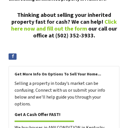
Thinking about selling your inherited
property fast for cash? We can help!
Click
here now and fill out the form
our call our
office at (502) 352-3933.
Get More Info On Options To Sell Your Home...
Selling a property in today's market can be
confusing. Connect with us or submit your info
below and we'll help guide you through your
options.
Get A Cash Offer FAST!
We buy houses in ANY CONDITION in Kentucky.