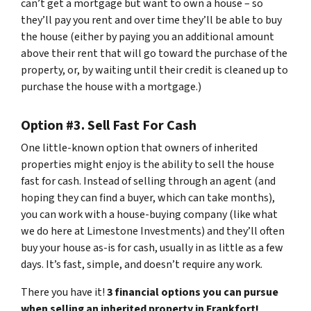
can’t get a mortgage but want to own a house – so
they’ll pay you rent and over time they’ll be able to buy
the house (either by paying you an additional amount
above their rent that will go toward the purchase of the
property, or, by waiting until their credit is cleaned up to
purchase the house with a mortgage.)
Option #3. Sell Fast For Cash
One little-known option that owners of inherited
properties might enjoy is the ability to sell the house
fast for cash. Instead of selling through an agent (and
hoping they can find a buyer, which can take months),
you can work with a house-buying company (like what
we do here at Limestone Investments) and they’ll often
buy your house as-is for cash, usually in as little as a few
days. It’s fast, simple, and doesn’t require any work.
There you have it!
3 financial options you can pursue
when selling an inherited property in Frankfort!