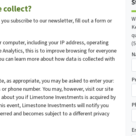
S
 collect?
W
ou subscribe to our newsletter, fill out a form or
K
qu
 computer, including your IP address, operating
(5
Analytics, this is to improve browsing for everyone
N
You can learn more about how data is collected with
P
te, as appropriate, you may be asked to enter your:
 or phone number. You may, however, visit our site
 about you if Limestone Investments is acquired by
P
is event, Limestone Investments will notify you
erred and becomes subject to a different privacy
E