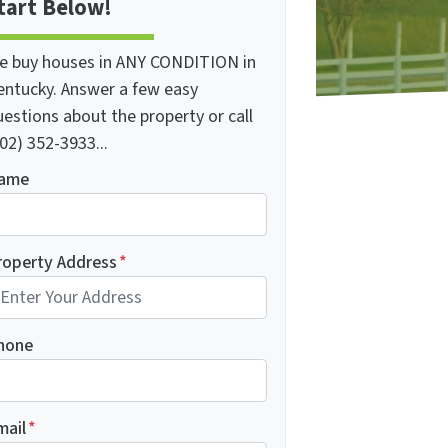
tart Below!
e buy houses in ANY CONDITION in
entucky. Answer a few easy
estions about the property or call
02) 352-3933...
ame
roperty Address
*
hone
mail
*