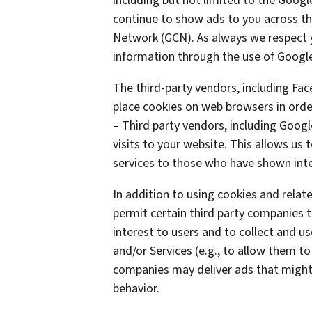
including but not limited to the Goog
continue to show ads to you across the
Network (GCN). As always we respect yo
information through the use of Google
The third-party vendors, including Fa
place cookies on web browsers in order
– Third party vendors, including Googl
visits to your website. This allows us
services to those who have shown inter
In addition to using cookies and rela
permit certain third party companies t
interest to users and to collect and us
and/or Services (e.g., to allow them to
companies may deliver ads that might 
behavior.