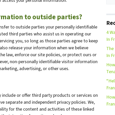
r access your personal information.
rmation to outside parties?
Rec
nsfer to outside parties your personally identifiable
4 Wa
sted third parties who assist us in operating our
In F
ervicing you, so long as those parties agree to keep
 also release your information when we believe
The 
he law, enforce our site policies, or protect ours or
In F
ever, non-personally identifiable visitor information
How 
arketing, advertising, or other uses.
Tena
“Hel
Fran
 include or offer third party products or services on
How 
ave separate and independent privacy policies. We,
Fran
bility for the content and activities of these linked