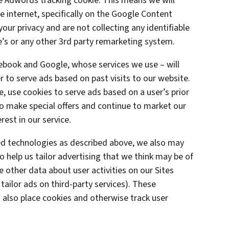
le Adwords tracking cookie. This means we will
 internet, specifically on the Google Content
ur privacy and are not collecting any identifiable
’s or any other 3rd party remarketing system.
cebook and Google, whose services we use – will
 to serve ads based on past visits to our website.
e, use cookies to serve ads based on a user’s prior
 to make special offers and continue to market our
est in our service.
ted technologies as described above, we also may
o help us tailor advertising that we think may be of
e other data about user activities on our Sites
 tailor ads on third-party services). These
also place cookies and otherwise track user