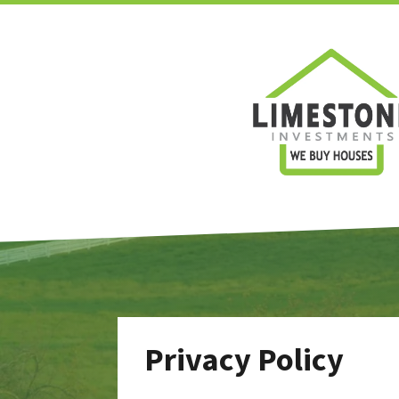
Privacy Policy