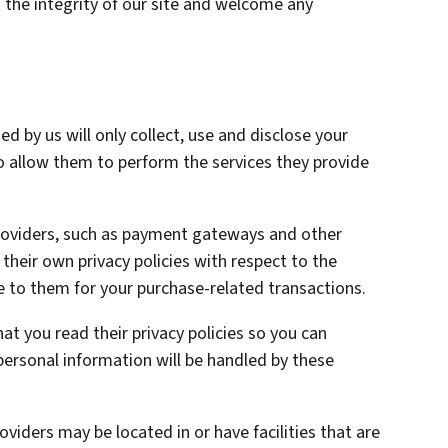
 the integrity of our site and welcome any
ed by us will only collect, use and disclose your
o allow them to perform the services they provide
providers, such as payment gateways and other
heir own privacy policies with respect to the
e to them for your purchase-related transactions.
t you read their privacy policies so you can
ersonal information will be handled by these
oviders may be located in or have facilities that are