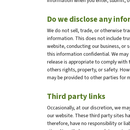
information when you enter, submit, o
Do we disclose any info
We do not sell, trade, or otherwise tra
information. This does not include tru
website, conducting our business, or s
this information confidential. We may
release is appropriate to comply with t
others rights, property, or safety. How
may be provided to other parties for m
Third party links
Occasionally, at our discretion, we may
our website. These third party sites h
therefore, have no responsibility or lia