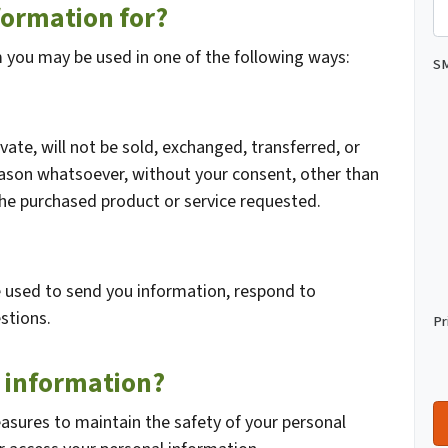
formation for?
m you may be used in one of the following ways:
SM
vate, will not be sold, exchanged, transferred, or
eason whatsoever, without your consent, other than
the purchased product or service requested.
 used to send you information, respond to
stions.
Pr
 information?
asures to maintain the safety of your personal