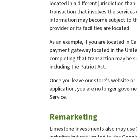
located in a different jurisdiction than
transaction that involves the services 
information may become subject to the 
provider or its facilities are located.
As an example, if you are located in C
payment gateway located in the United
completing that transaction may be sub
including the Patriot Act.
Once you leave our store’s website or 
application, you are no longer governe
Service.
Remarketing
Limestone Investments also may use 3