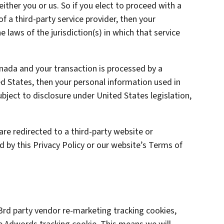
 either you or us. So if you elect to proceed with a
of a third-party service provider, then your
laws of the jurisdiction(s) in which that service
anada and your transaction is processed by a
 States, then your personal information used in
ject to disclosure under United States legislation,
are redirected to a third-party website or
d by this Privacy Policy or our website’s Terms of
rd party vendor re-marketing tracking cookies,