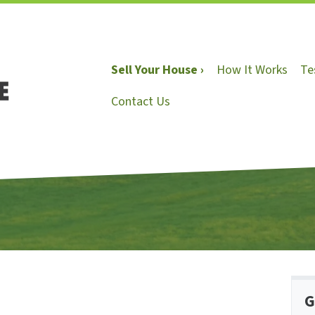
Sell Your House ›
How It Works
Te
Contact Us
G