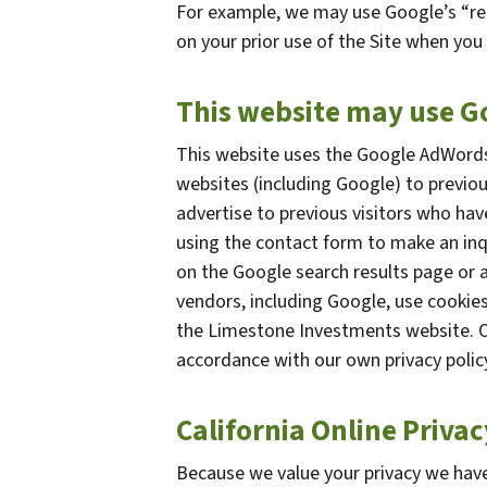
For example, we may use Google’s “re
on your prior use of the Site when you 
This website may use 
This website uses the Google AdWords 
websites (including Google) to previou
advertise to previous visitors who hav
using the contact form to make an inq
on the Google search results page or a
vendors, including Google, use cookie
the Limestone Investments website. Of
accordance with our own privacy policy
California Online Priva
Because we value your privacy we have