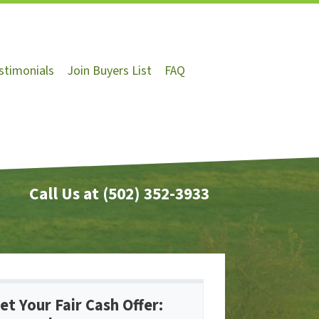
stimonials
Join Buyers List
FAQ
Call Us at
(502) 352-3933
et Your Fair Cash Offer: