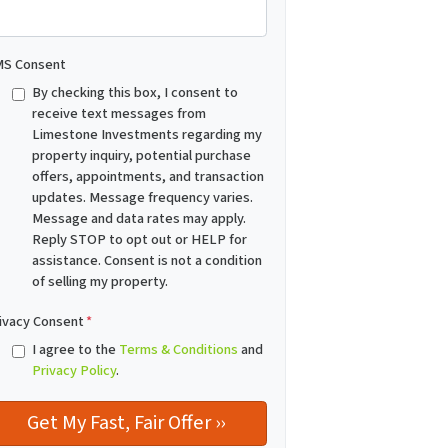
S Consent
By checking this box, I consent to
receive text messages from
Limestone Investments regarding my
property inquiry, potential purchase
offers, appointments, and transaction
updates. Message frequency varies.
Message and data rates may apply.
Reply STOP to opt out or HELP for
assistance. Consent is not a condition
of selling my property.
ivacy Consent
*
I agree to the
Terms & Conditions
and
Privacy Policy
.