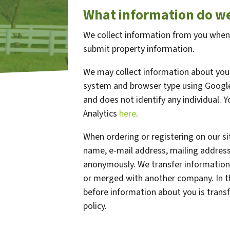
What information do we
We collect information from you when y
submit property information.
We may collect information about your
system and browser type using Google 
and does not identify any individual. 
Analytics
here
.
When ordering or registering on our si
name, e-mail address, mailing address
anonymously. We transfer information
or merged with another company. In th
before information about you is transf
policy.