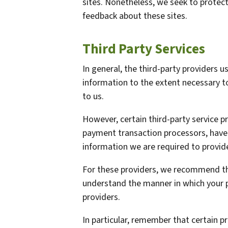
sites. Nonetheless, we seek to protect
feedback about these sites.
Third Party Services
In general, the third-party providers us
information to the extent necessary t
to us.
However, certain third-party service 
payment transaction processors, have t
information we are required to provid
For these providers, we recommend tha
understand the manner in which your p
providers.
In particular, remember that certain pr