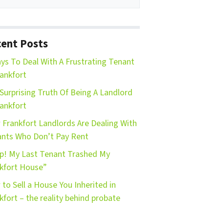
ent Posts
ys To Deal With A Frustrating Tenant
rankfort
Surprising Truth Of Being A Landlord
rankfort
Frankfort Landlords Are Dealing With
nts Who Don’t Pay Rent
p! My Last Tenant Trashed My
kfort House”
to Sell a House You Inherited in
kfort – the reality behind probate