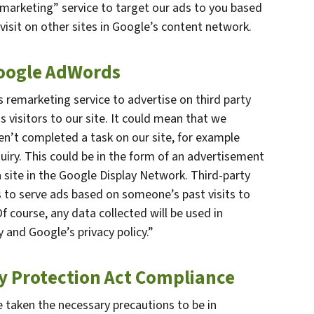
marketing” service to target our ads to you based
visit on other sites in Google’s content network.
Google AdWords
remarketing service to advertise on third party
s visitors to our site. It could mean that we
en’t completed a task on our site, for example
uiry. This could be in the form of an advertisement
 site in the Google Display Network. Third-party
s to serve ads based on someone’s past visits to
 course, any data collected will be used in
 and Google’s privacy policy.”
cy Protection Act Compliance
 taken the necessary precautions to be in