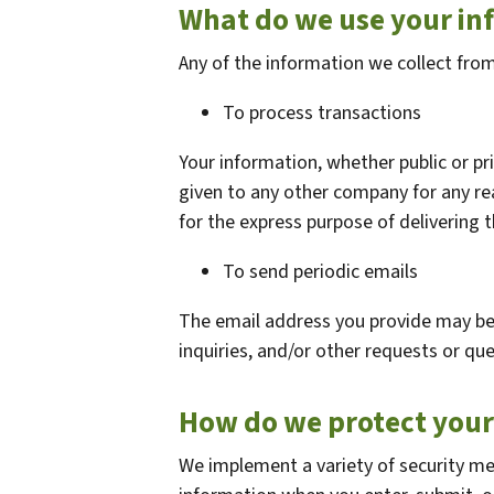
What do we use your in
Any of the information we collect fro
To process transactions
Your information, whether public or pri
given to any other company for any r
for the express purpose of delivering 
To send periodic emails
The email address you provide may be
inquiries, and/or other requests or que
How do we protect your
We implement a variety of security me