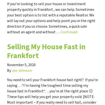
If you’re looking to sell your house or investment
property quickly in Frankfort , we can help. Sometimes
your best option is to list with a reputable Realtor. We
will lay out your options and help point you in the right
direction if you so choose. Sometimes, a quick sale
without an agent and without …
Continued
Selling My House Fast in
Frankfort
November 5, 2020
By
Joe Johnson
You need to sell your Frankfort house fast right? If you’re
saying… “I’m having the toughest time selling my
house fast in Frankfort“… you’re at the right place 🙂
These tips will help you get your property sold. [NOTE:
Most important – if you really need to sell fast, consider