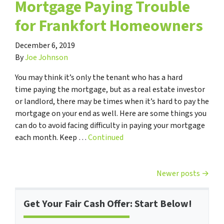
Mortgage Paying Trouble
for Frankfort Homeowners
December 6, 2019
By
Joe Johnson
You may think it’s only the tenant who has a hard
time paying the mortgage, but as a real estate investor
or landlord, there may be times when it’s hard to pay the
mortgage on your end as well. Here are some things you
can do to avoid facing difficulty in paying your mortgage
each month. Keep …
Continued
Posts navigation
Newer posts
Get Your Fair Cash Offer: Start Below!