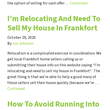
the option of selling for cash offer …
Continued
I’m Relocating And Need To
Sell My House In Frankfort
October 29, 2020
By
Joe Johnson
Relocation is a complicated exercise in coordination. We
get local Frankfort home sellers calling us or
submitting their house info on this website saying “I’m
relocating and need to sell my house in Frankfort“. The
great thing is that we’re able to help a good many of
those sellers sell their house quickly (because we’re …
Continued
How To Avoid Running Into