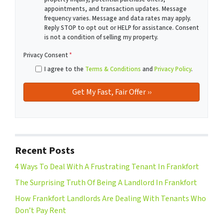
appointments, and transaction updates. Message
frequency varies. Message and data rates may apply.
Reply STOP to opt out or HELP for assistance. Consent
is not a condition of selling my property.
Privacy Consent
*
I agree to the
Terms & Conditions
and
Privacy Policy
.
Recent Posts
4 Ways To Deal With A Frustrating Tenant In Frankfort
The Surprising Truth Of Being A Landlord In Frankfort
How Frankfort Landlords Are Dealing With Tenants Who
Don’t Pay Rent