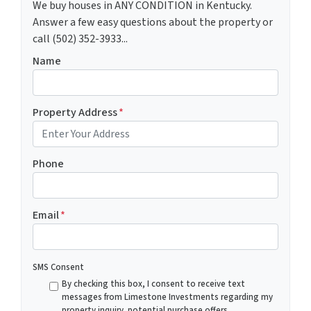
We buy houses in ANY CONDITION in Kentucky.
Answer a few easy questions about the property or
call (502) 352-3933...
Name
Property Address
*
Phone
Email
*
SMS Consent
By checking this box, I consent to receive text
messages from Limestone Investments regarding my
property inquiry, potential purchase offers,