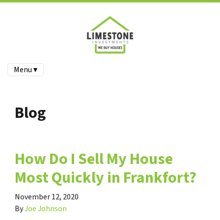
Menu ▾
Blog
How Do I Sell My House
Most Quickly in Frankfort?
November 12, 2020
By
Joe Johnson