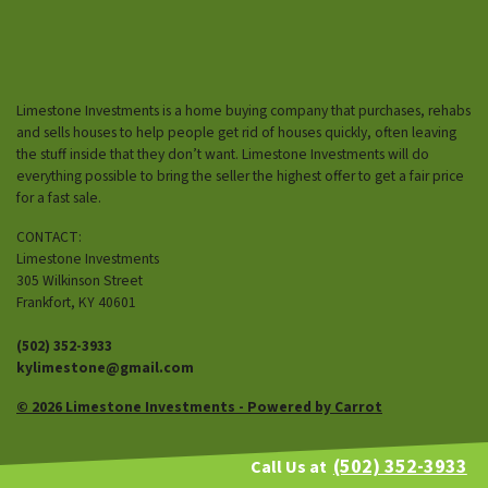
Limestone Investments is a home buying company that purchases, rehabs
and sells houses to help people get rid of houses quickly, often leaving
the stuff inside that they don’t want. Limestone Investments will do
everything possible to bring the seller the highest offer to get a fair price
for a fast sale.
CONTACT:
Limestone Investments
305 Wilkinson Street
Frankfort, KY 40601
(502) 352-3933
kylimestone@gmail.com
© 2026 Limestone Investments - Powered by
Carrot
(502) 352-3933
Call Us at