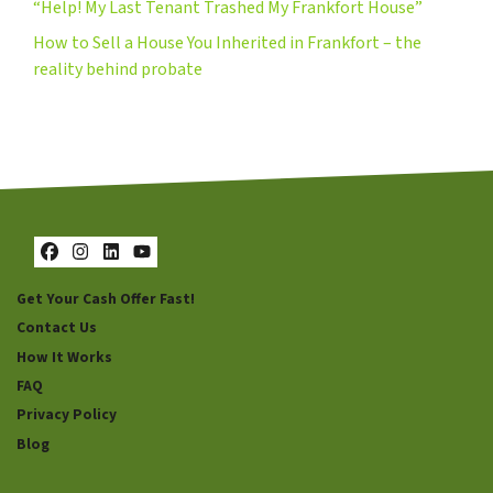
“Help! My Last Tenant Trashed My Frankfort House”
How to Sell a House You Inherited in Frankfort – the
reality behind probate
Facebook
Instagram
LinkedIn
YouTube
Get Your Cash Offer Fast!
Contact Us
How It Works
FAQ
Privacy Policy
Blog