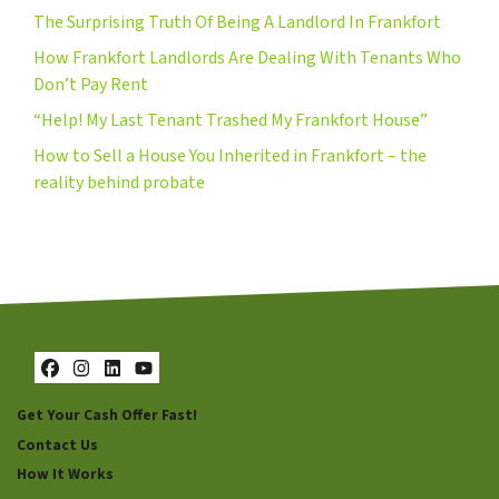
The Surprising Truth Of Being A Landlord In Frankfort
How Frankfort Landlords Are Dealing With Tenants Who
Don’t Pay Rent
“Help! My Last Tenant Trashed My Frankfort House”
How to Sell a House You Inherited in Frankfort – the
reality behind probate
Facebook
Instagram
LinkedIn
YouTube
Get Your Cash Offer Fast!
Contact Us
How It Works