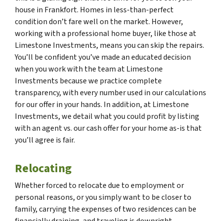
house in Frankfort. Homes in less-than-perfect
condition don’t fare well on the market. However,
working with a professional home buyer, like those at
Limestone Investments, means you can skip the repairs.
You’ll be confident you’ve made an educated decision
when you work with the team at Limestone
Investments because we practice complete
transparency, with every number used in our calculations
for our offer in your hands. In addition, at Limestone
Investments, we detail what you could profit by listing
with an agent vs. our cash offer for your home as-is that
you’ll agree is fair.
Relocating
Whether forced to relocate due to employment or
personal reasons, or you simply want to be closer to
family, carrying the expenses of two residences can be
financially draining, and traveling is downright