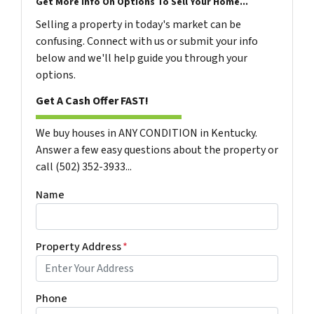
Get More Info On Options To Sell Your Home...
Selling a property in today's market can be
confusing. Connect with us or submit your info
below and we'll help guide you through your
options.
Get A Cash Offer FAST!
We buy houses in ANY CONDITION in Kentucky.
Answer a few easy questions about the property or
call (502) 352-3933...
Name
Property Address
*
Phone