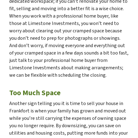
dedicated workspace; if you can’t renovate your home to
fit, selling and moving into a better fit is a wise choice.
When you work with a professional home buyer, like
those at Limestone Investments, you won’t need to
worry about clearing out your cramped space because
you don’t need to prep for photographs or showings.
And don’t worry, if moving everyone and everything out
of your cramped space in a few days sounds a bit too fast,
just talk to your professional home buyer from
Limestone Investments about making arrangements;
we can be flexible with scheduling the closing.
Too Much Space
Another sign telling you it is time to sell your house in
Frankfort is when your family has grown and moved out
while you’re still carrying the expenses of owning space
you no longer require. By downsizing, you can save on
utilities and housing costs, putting more funds into your