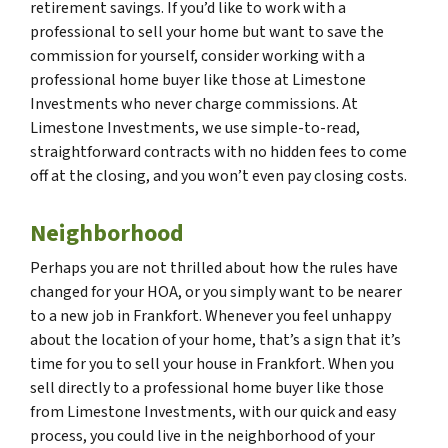
retirement savings. If you’d like to work with a
professional to sell your home but want to save the
commission for yourself, consider working with a
professional home buyer like those at Limestone
Investments who never charge commissions. At
Limestone Investments, we use simple-to-read,
straightforward contracts with no hidden fees to come
off at the closing, and you won’t even pay closing costs.
Neighborhood
Perhaps you are not thrilled about how the rules have
changed for your HOA, or you simply want to be nearer
to a new job in Frankfort. Whenever you feel unhappy
about the location of your home, that’s a sign that it’s
time for you to sell your house in Frankfort. When you
sell directly to a professional home buyer like those
from Limestone Investments, with our quick and easy
process, you could live in the neighborhood of your