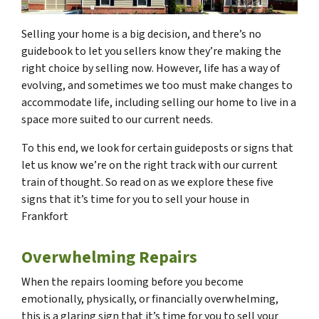
Selling your home is a big decision, and there’s no
guidebook to let you sellers know they’re making the
right choice by selling now. However, life has a way of
evolving, and sometimes we too must make changes to
accommodate life, including selling our home to live in a
space more suited to our current needs.
To this end, we look for certain guideposts or signs that
let us know we’re on the right track with our current
train of thought. So read on as we explore these five
signs that it’s time for you to sell your house in
Frankfort
Overwhelming Repairs
When the repairs looming before you become
emotionally, physically, or financially overwhelming,
this is a glaring sign that it’s time for you to sell your