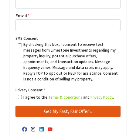
Email
*
SMS Consent
By checking this box, I consent to receive text
messages from Limestone Investments regarding my
property inquiry, potential purchase offers,
appointments, and transaction updates. Message
frequency varies. Message and data rates may apply.
Reply STOP to opt out or HELP for assistance. Consent
is not a condition of selling my property.
Privacy Consent
*
I agree to the
Terms & Conditions
and
Privacy Policy
.
Facebook
Instagram
LinkedIn
YouTube