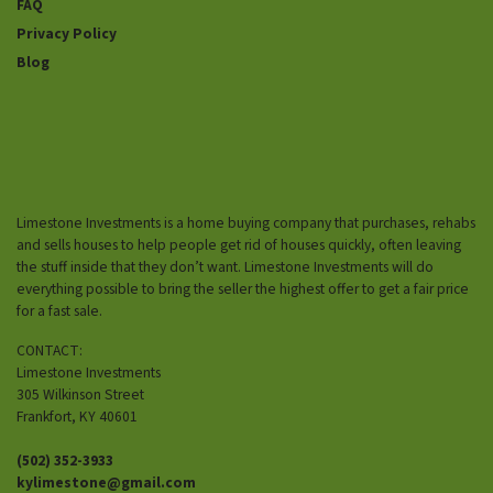
FAQ
Privacy Policy
Blog
Limestone Investments is a home buying company that purchases, rehabs
and sells houses to help people get rid of houses quickly, often leaving
the stuff inside that they don’t want. Limestone Investments will do
everything possible to bring the seller the highest offer to get a fair price
for a fast sale.
CONTACT:
Limestone Investments
305 Wilkinson Street
Frankfort, KY 40601
(502) 352-3933
kylimestone@gmail.com