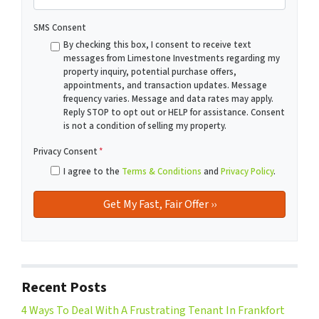
SMS Consent
By checking this box, I consent to receive text
messages from Limestone Investments regarding my
property inquiry, potential purchase offers,
appointments, and transaction updates. Message
frequency varies. Message and data rates may apply.
Reply STOP to opt out or HELP for assistance. Consent
is not a condition of selling my property.
Privacy Consent
*
I agree to the
Terms & Conditions
and
Privacy Policy
.
Recent Posts
4 Ways To Deal With A Frustrating Tenant In Frankfort