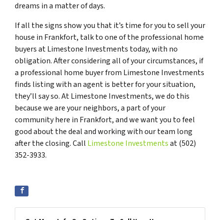
dreams in a matter of days.
If all the signs show you that it’s time for you to sell your
house in Frankfort, talk to one of the professional home
buyers at Limestone Investments today, with no
obligation. After considering all of your circumstances, if
a professional home buyer from Limestone Investments
finds listing with an agent is better for your situation,
they’ll say so. At Limestone Investments, we do this
because we are your neighbors, a part of your
community here in Frankfort, and we want you to feel
good about the deal and working with our team long
after the closing. Call
Limestone Investments
at (502)
352-3933.