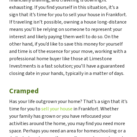
exhausting. If you find yourself in this situation, it’s a
sign that it’s time for you to sell your house in Frankfort.
If traveling isn’t possible, owning a house long-distance
means you’ll be relying on someone to represent your
interest and likely paying them well to do so. On the
other hand, if you’d like to save this money for yourself
and time is of the essence for your move, working with a
professional home buyer like those at Limestone
Investments is a fast solution; you’ll have a guaranteed
closing date in your hands, typically in a matter of days.
Cramped
Has your life outgrown your home? That’s a sign that it’s
time for you to
sell your house
in Frankfort. Whether
your family has grown or you have refocused your
activities around the home, you may find you need more
space. Perhaps you need an area for homeschooling or a