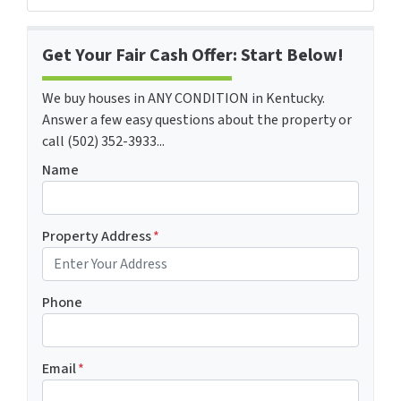
Get Your Fair Cash Offer: Start Below!
We buy houses in ANY CONDITION in Kentucky.
Answer a few easy questions about the property or
call (502) 352-3933...
Name
Property Address
*
Phone
Email
*