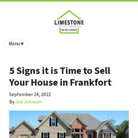
Menu ▾
5 Signs it is Time to Sell
Your House in Frankfort
September 24, 2022
By
Joe Johnson